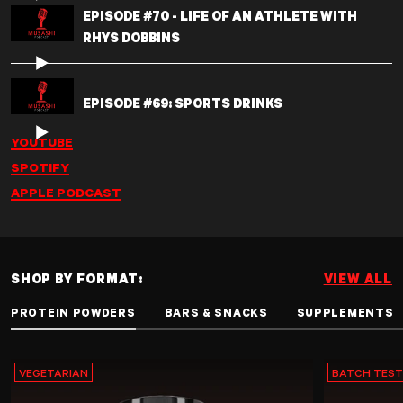
EPISODE #70 - LIFE OF AN ATHLETE WITH
RHYS DOBBINS
EPISODE #69: SPORTS DRINKS
YOUTUBE
SPOTIFY
APPLE PODCAST
SHOP BY FORMAT:
VIEW ALL
PROTEIN POWDERS
BARS & SNACKS
SUPPLEMENTS
VEGETARIAN
BATCH TES