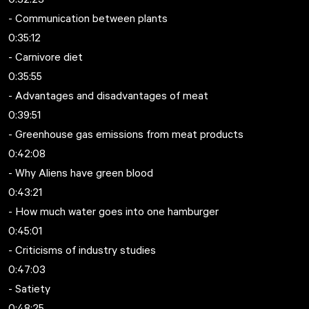
- Communication between plants
0:35:12
- Carnivore diet
0:35:55
- Advantages and disadvantages of meat
0:39:51
- Greenhouse gas emissions from meat products
0:42:08
- Why Aliens have green blood
0:43:21
- How much water goes into one hamburger
0:45:01
- Criticisms of industry studies
0:47:03
- Satiety
0:48:25