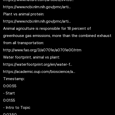
https://www.ncbi.nlm.nih.gov/pmc/arti...
Plant vs animal protein:
https://www.ncbi.nlm.nih.gov/pmc/arti...
Animal agriculture is responsible for 18 percent of
greenhouse gas emissions, more than the combined exhaust
from all transportation:
http://www.fao.org/3/a0701e/a0701e00.htm
Water footprint, animal vs plant:
https://waterfootprint.org/en/water-f...
https://academic.oup.com/bioscience/a...
Timestamp:
0:00:55
- Start
0:01:55
- Intro to Topic
0:03:50