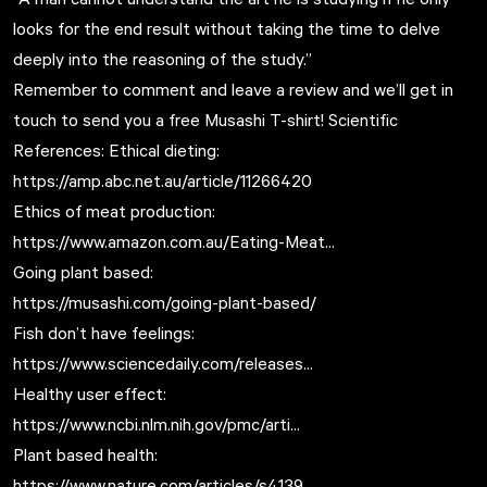
looks for the end result without taking the time to delve
deeply into the reasoning of the study.”
Remember to comment and leave a review and we’ll get in
touch to send you a free Musashi T-shirt! Scientific
References: Ethical dieting:
https://amp.abc.net.au/article/11266420
Ethics of meat production:
https://www.amazon.com.au/Eating-Meat...
Going plant based:
https://musashi.com/going-plant-based/
Fish don’t have feelings:
https://www.sciencedaily.com/releases...
Healthy user effect:
https://www.ncbi.nlm.nih.gov/pmc/arti...
Plant based health:
https://www.nature.com/articles/s4139...