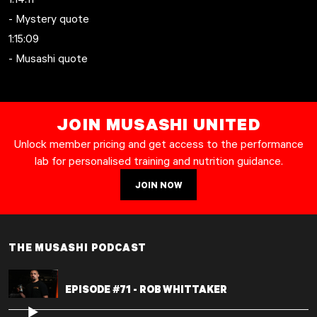
- Mystery quote
1:15:09
- Musashi quote
JOIN MUSASHI UNITED
Unlock member pricing and get access to the performance
lab for personalised training and nutrition guidance.
JOIN NOW
THE MUSASHI PODCAST
EPISODE #71 - ROB WHITTAKER