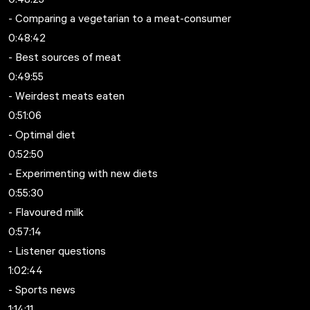
- Comparing a vegetarian to a meat-consumer
0:48:42
- Best sources of meat
0:49:55
- Weirdest meats eaten
0:51:06
- Optimal diet
0:52:50
- Experimenting with new diets
0:55:30
- Flavoured milk
0:57:14
- Listener questions
1:02:44
- Sports news
1:14:11