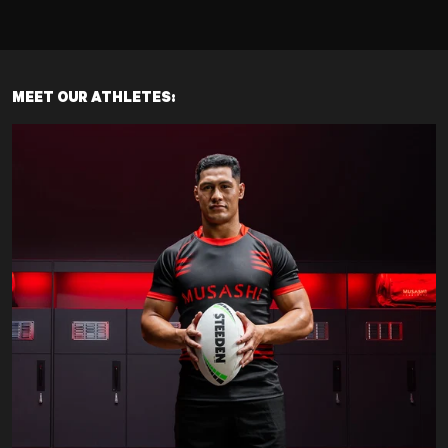
MEET OUR ATHLETES: