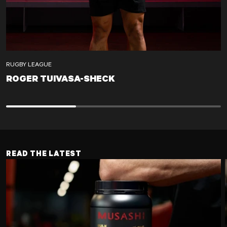
RUGBY LEAGUE
ROGER TUIVASA-SHECK
ROGER TUIVASA-SHECK
READ THE LATEST