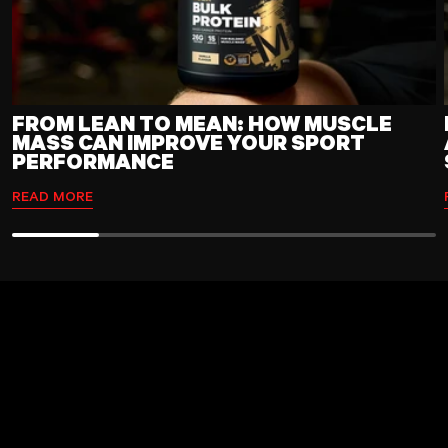
FROM LEAN TO MEAN: HOW MUSCLE
MASS CAN IMPROVE YOUR SPORT
PERFORMANCE
READ MORE