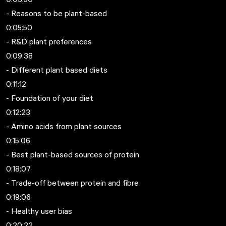
- Reasons to be plant-based
0:05:50
- R&D plant preferences
0:09:38
- Different plant based diets
0:11:12
- Foundation of your diet
0:12:23
- Amino acids from plant sources
0:15:06
- Best plant-based sources of protein
0:18:07
- Trade-off between protein and fibre
0:19:06
- Healthy user bias
0:20:22