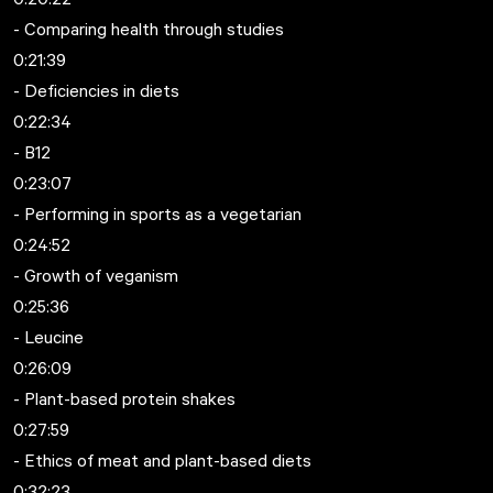
- Comparing health through studies
0:21:39
- Deficiencies in diets
0:22:34
- B12
0:23:07
- Performing in sports as a vegetarian
0:24:52
- Growth of veganism
0:25:36
- Leucine
0:26:09
- Plant-based protein shakes
0:27:59
- Ethics of meat and plant-based diets
0:32:23