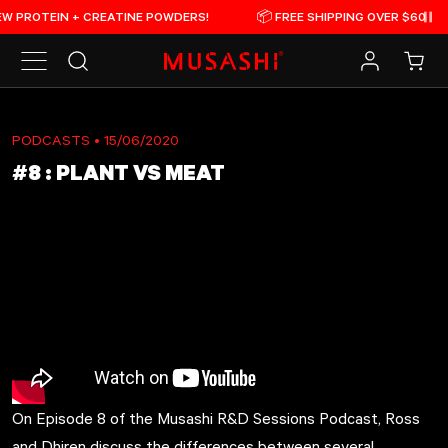
Skip to content
OTEIN + CREATINE POWDERS!
📦 FREE SHIPPING OVER $60

Pau
Search
Log in
Cart
PODCASTS
• 15/06/2020
#8 : PLANT VS MEAT
On Episode 8 of the Musashi R&D Sessions Podcast, Ross
and Dhiren discuss the differences between several