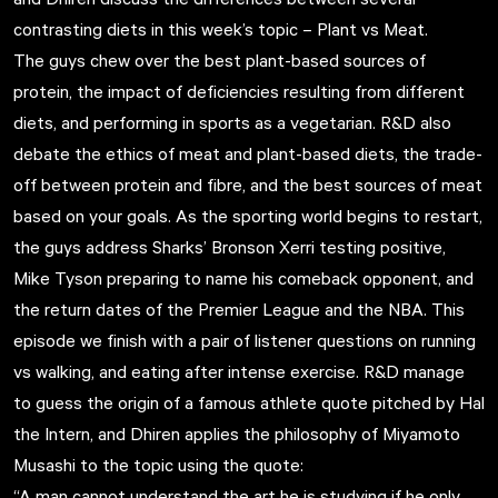
contrasting diets in this week’s topic –
Plant vs Meat
.
The guys chew over the best plant-based sources of
protein, the impact of deficiencies resulting from different
diets, and performing in sports as a vegetarian. R&D also
debate the ethics of meat and plant-based diets, the trade-
off between protein and fibre, and the best sources of meat
based on your goals. As the sporting world begins to restart,
the guys address Sharks’ Bronson Xerri testing positive,
Mike Tyson preparing to name his comeback opponent, and
the return dates of the Premier League and the NBA. This
episode we finish with a pair of listener questions on running
vs walking, and eating after intense exercise. R&D manage
to guess the origin of a famous athlete quote pitched by Hal
the Intern, and Dhiren applies the philosophy of Miyamoto
Musashi to the topic using the quote:
“A man cannot understand the art he is studying if he only