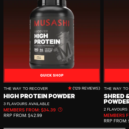
QUICK SHOP
High Protein Powder
Shred & Burn
(129 REVIEWS)
THE WAY TO RECOVER
THE WAY TO
HIGH PROTEIN POWDER
SHRED &
POWDE
3 FLAVOURS AVAILABLE
2 FLAVOURS 
MEMBERS FROM: $34.39
Learn more about member pricin
REGULAR PRICE
RRP
FROM:
$42.99
MEMBERS F
REGULAR P
RRP
FROM: