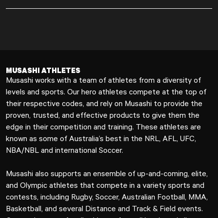
MUSASHI ATHLETES
Musashi works with a team of athletes from a diversity of
levels and sports. Our hero athletes compete at the top of
their respective codes, and rely on Musashi to provide the
proven, trusted, and effective products to give them the
edge in their competition and training. These athletes are
known as some of Australia’s best in the NRL, AFL, UFC,
NBA/NBL and international Soccer.
Musashi also supports an ensemble of up-and-coming, elite,
and Olympic athletes that compete in a variety sports and
contests, including Rugby, Soccer, Australian Football, MMA,
Basketball, and several Distance and Track & Field events.