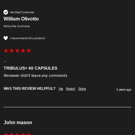
Verified Customer
William Olivotto
Kellyville, Australia
I recommend this product
...
TRIBULUS+ 60 CAPSULES
Reviewer didn't leave any comments
WAS THIS REVIEW HELPFUL?
Yes
Report
Share
2 years ago
John mason