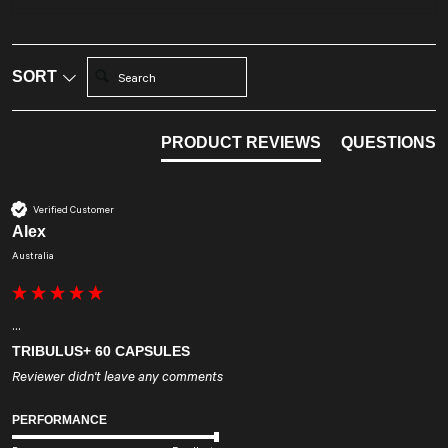
Search:
SORT
PRODUCT REVIEWS
QUESTIONS
Verified Customer
Alex
Australia
...
TRIBULUS+ 60 CAPSULES
Reviewer didn't leave any comments
PERFORMANCE