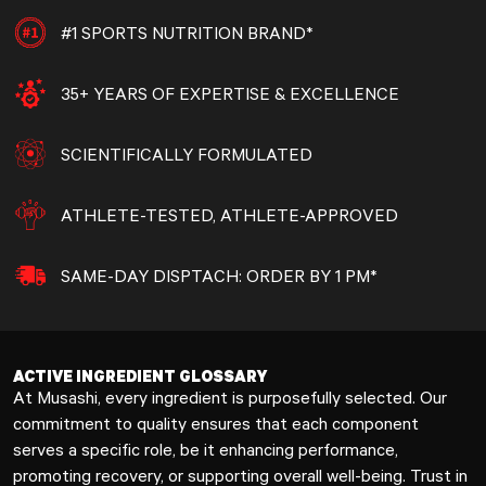
#1 SPORTS NUTRITION BRAND*
35+ YEARS OF EXPERTISE & EXCELLENCE
SCIENTIFICALLY FORMULATED
ATHLETE-TESTED, ATHLETE-APPROVED
SAME-DAY DISPTACH: ORDER BY 1 PM*
ACTIVE INGREDIENT GLOSSARY
At Musashi, every ingredient is purposefully selected. Our
commitment to quality ensures that each component
serves a specific role, be it enhancing performance,
promoting recovery, or supporting overall well-being. Trust in