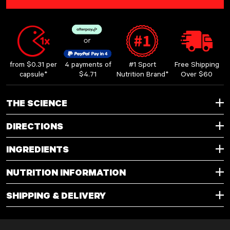
LOADING...
from $0.31 per
4 payments of
#1 Sport
Free Shipping
capsule*
$4.71
Nutrition Brand*
Over $60
THE SCIENCE
DIRECTIONS
INGREDIENTS
NUTRITION INFORMATION
SHIPPING & DELIVERY