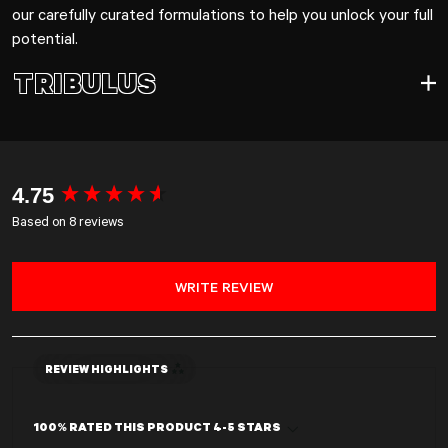
our carefully curated formulations to help you unlock your full
potential.
TRIBULUS
TRIBULUS
New content loaded
4.75
Based on 8 reviews
WRITE REVIEW
REVIEW HIGHLIGHTS
100% RATED THIS PRODUCT 4-5 STARS