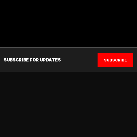
SUBSCRIBE FOR UPDATES
SUBSCRIBE
Established in 1987, Musashi offers a full spectrum of sport
nutrition solutions sourced from the highest quality ingredients.
Driven by an obsession to innovate with scientifically supported
and proven products, Musashi prides itself on strict quality control
principles, assisting the performance needs of elite to everyday
athletes.