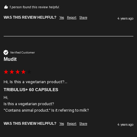
1 person found this review helpful.
WAS THIS REVIEW HELPFUL?
Yes
Report
Share
4 years ago
Verified Customer
Mudit
Hi, Is this a vegetarian product?...
TRIBULUS+ 60 CAPSULES
Hi,

Is this a vegetarian product? 

"Contains animal product." Is it referring to milk?
WAS THIS REVIEW HELPFUL?
Yes
Report
Share
4 years ago