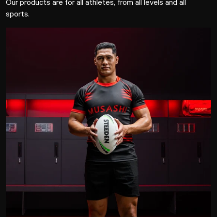
Our products are for all athletes, from all levels and all
sports.