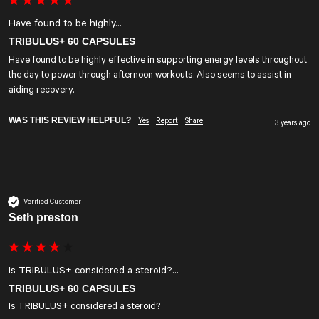
Have found to be highly...
TRIBULUS+ 60 CAPSULES
Have found to be highly effective in supporting energy levels throughout 
the day to power through afternoon workouts. Also seems to assist in 
aiding recovery.
WAS THIS REVIEW HELPFUL?
Yes
Report
Share
3 years ago
Verified Customer
Seth preston
Is TRIBULUS+ considered a steroid?...
TRIBULUS+ 60 CAPSULES
Is TRIBULUS+ considered a steroid?