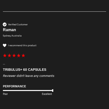
Verified Customer
Raman
Sydney, Australia
I recommend this product
...
TRIBULUS+ 60 CAPSULES
Reviewer didn't leave any comments
PERFORMANCE
Poor
Excellent