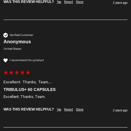
WAS THIS REVIEW HELPFUL?
Yes
Report
Share
2 years ago
Verified Customer
Anonymous
United States
I recommend this product
Excellent. Thanks, Team....
TRIBULUS+ 60 CAPSULES
Excellent. Thanks, Team.
WAS THIS REVIEW HELPFUL?
Yes
Report
Share
2 years ago