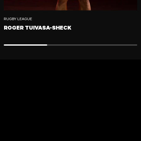
RUGBY LEAGUE
ROGER TUIVASA-SHECK
ROGER TUIVASA-SHECK
ADD TO CART
LOADING...