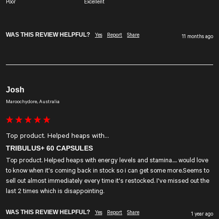
Poor
Excellent
WAS THIS REVIEW HELPFUL?
Yes
Report
Share
11 months ago
Josh
Maroochydore, Australia
Top product. Helped heaps with...
TRIBULUS+ 60 CAPSULES
Top product. Helped heaps with energy levels and stamina..... would love 
to know when it's coming back in stock so i can get some more.Seems to 
sell out almost immediately every time it's restocked. I've missed out the 
last 2 times which is disappointing.
WAS THIS REVIEW HELPFUL?
Yes
Report
Share
1 year ago