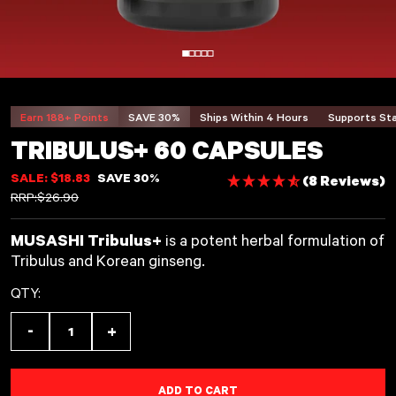
Earn 188+ Points
SAVE 30%
Ships Within
4
Hours
Supports St
TRIBULUS+ 60 CAPSULES
SALE: $18.83
SAVE 30%
(8 Reviews)
REGULAR PRICE
RRP:
$26.90
MUSASHI Tribulus+
is a potent herbal formulation of
Tribulus and Korean ginseng.
QTY:
-
+
Decrease quantity for Tribulus+ 60 Capsules
Increase quantity for Tribulus+ 60 C
ADD TO CART