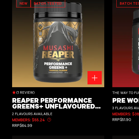
NEW
BATCH TESTED
BATCH TE
REAPER PERFORMANCE GREENS+ UNFLAVOURED OR FLAVOURED 300g
Pre Workout 225g
(1 REVIEW)
THE WAY TO FU
REAPER PERFORMANCE
PRE WO
GREENS+ UNFLAVOURED
3 FLAVOURS AV
OR FLAVOURED 300G
2 FLAVOURS AVAILABLE
MEMBERS: $38
REGULAR PRI
RRP:
$51.90
MEMBERS: $55.24
Learn more about member pricing
REGULAR PRICE
RRP:
$64.99