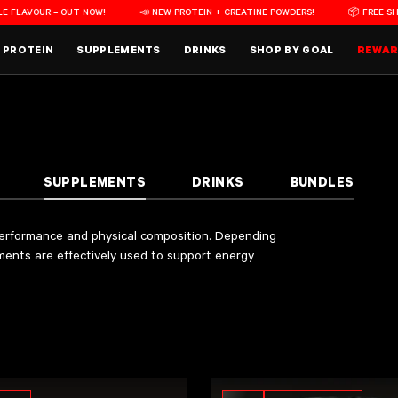
VOUR – OUT NOW!
📣 NEW PROTEIN + CREATINE POWDERS!
📦 FREE SHIPPING
PROTEIN
SUPPLEMENTS
DRINKS
SHOP BY GOAL
REWA
al composition. Depending on each product’s ingredients and formulation, different suppleme
to accommodate a variety of athlete preferences. Each product contains an approved amount of
acilities
in Auckland, NZ. These facilities are recognised by the Therapeutic Goods Adminis
SUPPLEMENTS
DRINKS
BUNDLES
 performance and physical composition. Depending
ements are effectively used to support energy