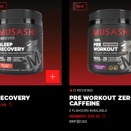
AN
NEW
Pre Workout Zero Caffeine
)
(7 REVIEWS)
RECOVERY
PRE WORKOUT ZE
CAFFEINE
8.68
Learn more about member pricing
CE
2 FLAVOURS AVAILABLE
MEMBERS: $38.93
Learn more abo
REGULAR PRICE
RRP:
$51.90