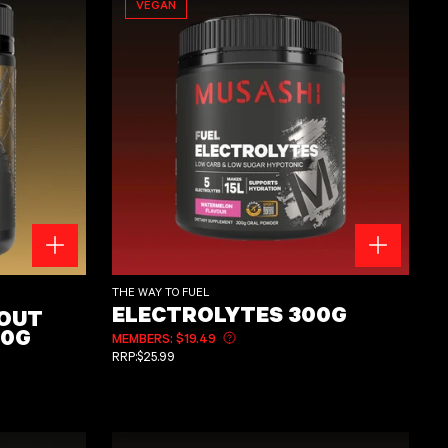
VEGAN
H 400g
Electrolytes 300g
THE WAY TO FUEL
ELECTROLYTES 300G
KOUT
00G
MEMBERS: $19.49
Learn more about member pricing
REGULAR PRICE
RRP:
$25.99
ut member pricing