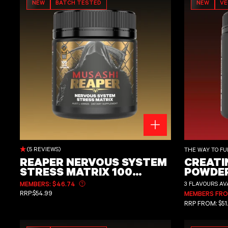
NEW
BATCH TESTED
NEW
V
REAPER NERVOUS SYSTEM STRESS MATRIX 100 Capsules
Creatine Monohyd
(5 REVIEWS)
THE WAY TO FU
REAPER NERVOUS SYSTEM
CREATI
STRESS MATRIX 100
POWDER
CAPSULES
FLAVO
MEMBERS: $46.74
3 FLAVOURS AV
Learn more about member pricing
REGULAR PRICE
RRP:
$54.99
MEMBERS FROM
REGULAR PRI
RRP
FROM:
$51