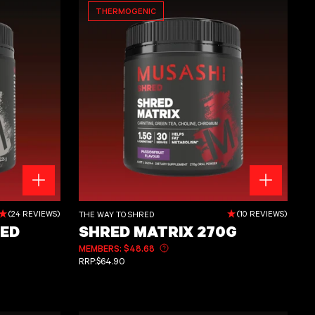
THERMOGENIC
Shred Matrix 270g
(24 REVIEWS)
(10 REVIEWS)
THE WAY TO SHRED
ED
SHRED MATRIX 270G
MEMBERS: $48.68
Learn more about member pricing
REGULAR PRICE
RRP:
$64.90
out member pricing