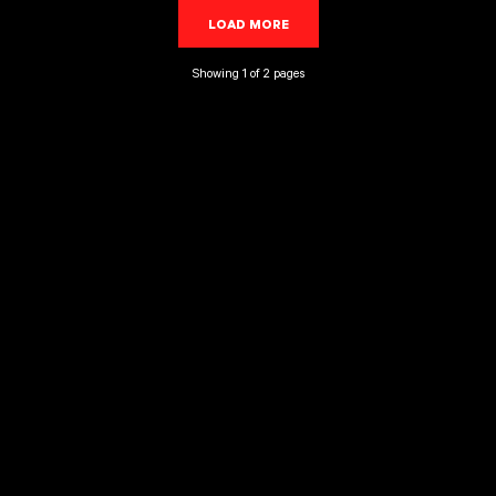
LOAD MORE
LOADING...
Showing 1 of 2 pages