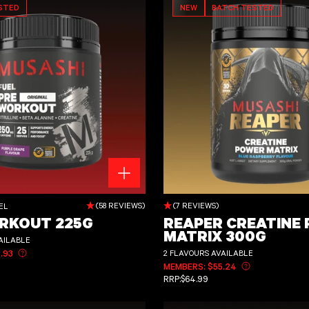
STED
NEW
BATCH TESTED
REAPER CREATINE POWER MATRIX 300
(58 REVIEWS)
(7 REVIEWS)
EL
RKOUT 225G
REAPER CREATINE
MATRIX 300G
AILABLE
2 FLAVOURS AVAILABLE
.93
Learn more about member pricing
CE
MEMBERS: $55.24
Learn more abo
REGULAR PRICE
RRP:
$64.99