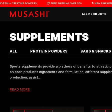
Skip to content
 + CREATINE POWDERS!
📦 FREE SHIPPING OVER $60
🍍 NEW PINEAPPLE FLA
Main Menu
ALL PRODUCTS
COLLECTION:
SUPPLEMENTS
Sports supplements provide a plethora of benefits to athletic performance and physic
Musashi offers a range of high-quality supplements in various formats and flavours 
The majority of Musashi supplements are manufactured in our own
manufacturing f
ALL
PROTEIN POWDERS
BARS & SNACKS
Sports supplements provide a plethora of benefits to athletic
on each product’s ingredients and formulation, different suppl
production, assist...
READ MORE