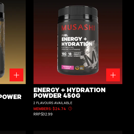
g
Energy + Hydration Powder 450g
ENERGY + HYDRATION
POWDER 450G
 POWER
2 FLAVOURS AVAILABLE
MEMBERS: $24.74
Learn more about member pricing
REGULAR PRICE
RRP:
$32.99
ut member pricing