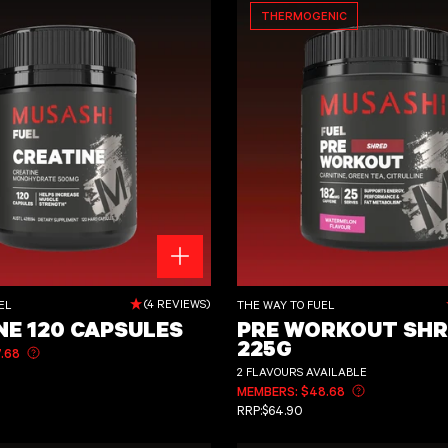
THERMOGENIC
sules
Pre Workout Shred 225g
(4 REVIEWS)
EL
THE WAY TO FUEL
NE 120 CAPSULES
PRE WORKOUT SHR
225G
.68
Learn more about member pricing
CE
2 FLAVOURS AVAILABLE
MEMBERS: $48.68
Learn more ab
REGULAR PRICE
RRP:
$64.90