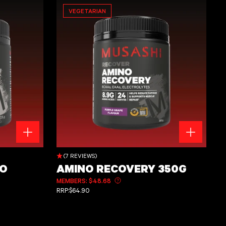
VEGETARIAN
Amino Recovery 350g
(7 REVIEWS)
RO
AMINO RECOVERY 350G
MEMBERS: $48.68
Learn more about member pricing
REGULAR PRICE
RRP:
$64.90
ut member pricing